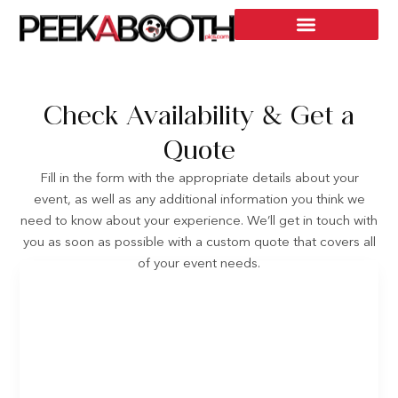
Check Availability & Get a
Quote
Fill in the form with the appropriate details about your
event, as well as any additional information you think we
need to know about your experience. We’ll get in touch with
you as soon as possible with a custom quote that covers all
of your event needs.