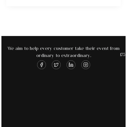
We aim to help every customer take their event from
175
ordinary to extraordinary.